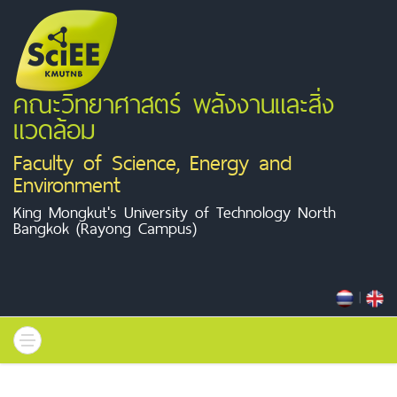
คณะวิทยาศาสตร์ พลังงานและสิ่ง
แวดล้อม
Faculty of Science, Energy and
Environment
King Mongkut's University of Technology North
Bangkok (Rayong Campus)
|