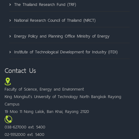
The Thailand Research Fund (TRF)
National Research Council of Thailand (NRCT)
Energy Policy and Planning Office Ministry of Energy
Institute of Technological Development for Industry (ITDI)
Contact Us
Faculty of Science, Energy and Environment
King Mongkut's University of Technology North Bangkok Rayong
Campus
19 Moo 11 Nong Lalok, Ban Khai, Rayong 21120
038-627000 ext. 5400
02-5552000 ext. 5400