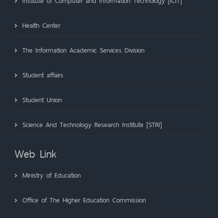
Institute of Computer and Information Technology [ICIT]
Health Center
The Information Academic Services Division
Student affairs
Student Union
Science And Technology Research Institute [STRI]
Web Link
Ministry of Education
Office of The Higher Education Commission