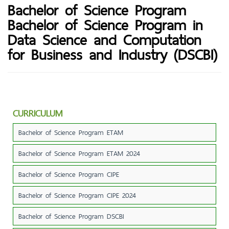
Bachelor of Science Program
Bachelor of Science Program in
Data Science and Computation
for Business and Industry (DSCBI)
CURRICULUM
Bachelor of Science Program ETAM
Bachelor of Science Program ETAM 2024
Bachelor of Science Program CIPE
Bachelor of Science Program CIPE 2024
Bachelor of Science Program DSCBI