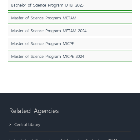
Bachelor of Science Program DTBI 2025
Master of Science Program METAM
Master of Science Program METAM 2024
Master of Science Program MICPE
Master of Science Program MICPE 2024
Related Agencies
Central Library