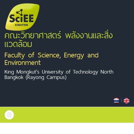
คณะวิทยาศาสตร์ พลังงานและสิ่ง
แวดล้อม
Faculty of Science, Energy and
Environment
King Mongkut's University of Technology North
Bangkok (Rayong Campus)
|