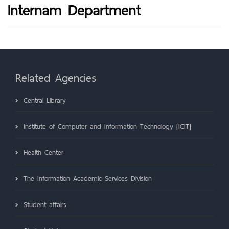
Internam Department
Related Agencies
Central Library
Institute of Computer and Information Technology [ICIT]
Health Center
The Information Academic Services Division
Student affairs