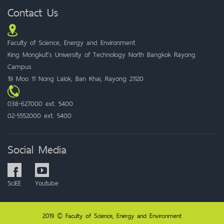
Contact Us
Faculty of Science, Energy and Environment
King Mongkut's University of Technology North Bangkok Rayong
Campus
19 Moo 11 Nong Lalok, Ban Khai, Rayong 21120
038-627000 ext. 5400
02-5552000 ext. 5400
Social Media
SciEE
Youtube
2019 © Faculty of Science, Energy and Environment