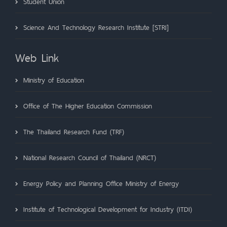
Student Union
Science And Technology Research Institute [STRI]
Web Link
Ministry of Education
Office of The Higher Education Commission
The Thailand Research Fund (TRF)
National Research Council of Thailand (NRCT)
Energy Policy and Planning Office Ministry of Energy
Institute of Technological Development for Industry (ITDI)