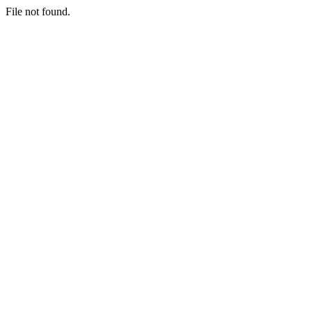
File not found.