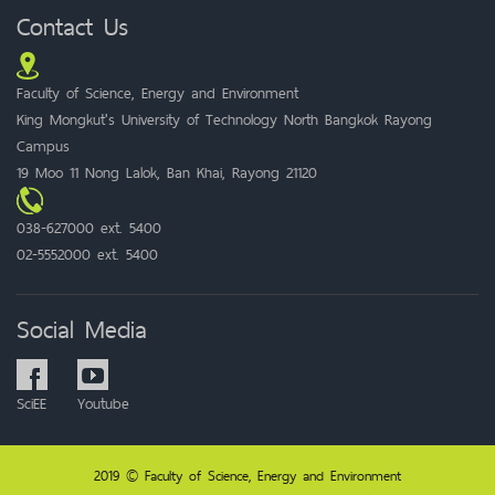
Contact Us
Faculty of Science, Energy and Environment
King Mongkut's University of Technology North Bangkok Rayong
Campus
19 Moo 11 Nong Lalok, Ban Khai, Rayong 21120
038-627000 ext. 5400
02-5552000 ext. 5400
Social Media
SciEE
Youtube
2019 © Faculty of Science, Energy and Environment