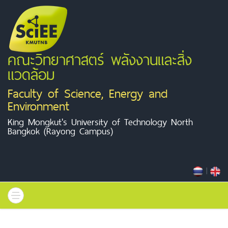
คณะวิทยาศาสตร์ พลังงานและสิ่ง
แวดล้อม
Faculty of Science, Energy and
Environment
King Mongkut's University of Technology North
Bangkok (Rayong Campus)
|