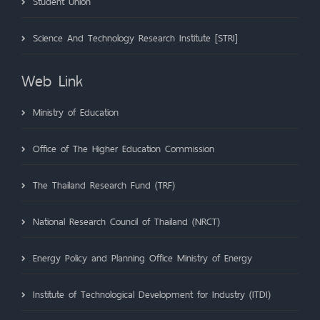
Student Union
Science And Technology Research Institute [STRI]
Web Link
Ministry of Education
Office of The Higher Education Commission
The Thailand Research Fund (TRF)
National Research Council of Thailand (NRCT)
Energy Policy and Planning Office Ministry of Energy
Institute of Technological Development for Industry (ITDI)