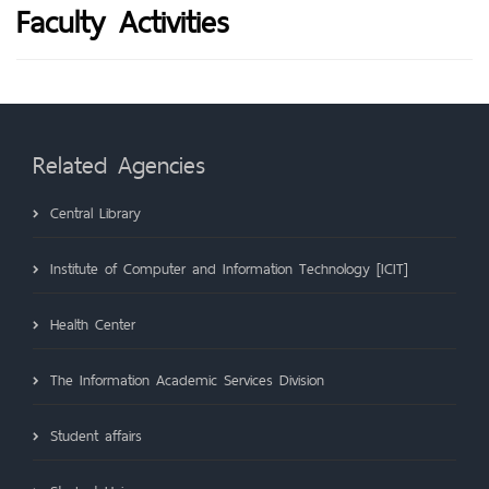
Faculty Activities
Related Agencies
Central Library
Institute of Computer and Information Technology [ICIT]
Health Center
The Information Academic Services Division
Student affairs