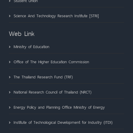
Student Union
Science And Technology Research Institute [STRI]
Web Link
Ministry of Education
Office of The Higher Education Commission
The Thailand Research Fund (TRF)
National Research Council of Thailand (NRCT)
Energy Policy and Planning Office Ministry of Energy
Institute of Technological Development for Industry (ITDI)