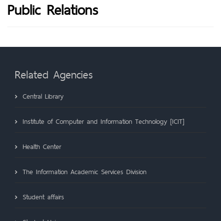
Public Relations
Related Agencies
Central Library
Institute of Computer and Information Technology [ICIT]
Health Center
The Information Academic Services Division
Student affairs