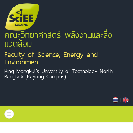
คณะวิทยาศาสตร์ พลังงานและสิ่ง
แวดล้อม
Faculty of Science, Energy and
Environment
King Mongkut's University of Technology North
Bangkok (Rayong Campus)
|