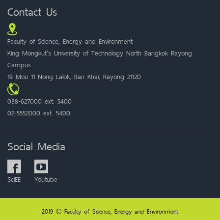
Contact Us
Faculty of Science, Energy and Environment
King Mongkut's University of Technology North Bangkok Rayong
Campus
19 Moo 11 Nong Lalok, Ban Khai, Rayong 21120
038-627000 ext. 5400
02-5552000 ext. 5400
Social Media
SciEE
Youtube
2019 © Faculty of Science, Energy and Environment