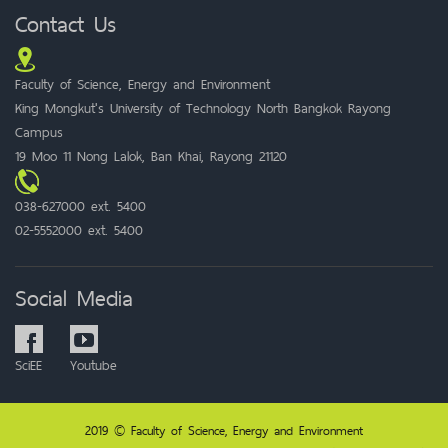
Contact Us
Faculty of Science, Energy and Environment
King Mongkut's University of Technology North Bangkok Rayong
Campus
19 Moo 11 Nong Lalok, Ban Khai, Rayong 21120
038-627000 ext. 5400
02-5552000 ext. 5400
Social Media
SciEE
Youtube
2019 © Faculty of Science, Energy and Environment