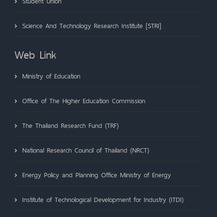
Student Union
Science And Technology Research Institute [STRI]
Web Link
Ministry of Education
Office of The Higher Education Commission
The Thailand Research Fund (TRF)
National Research Council of Thailand (NRCT)
Energy Policy and Planning Office Ministry of Energy
Institute of Technological Development for Industry (ITDI)