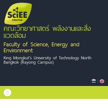
คณะวิทยาศาสตร์ พลังงานและสิ่ง
แวดล้อม
Faculty of Science, Energy and
Environment
King Mongkut's University of Technology North
Bangkok (Rayong Campus)
|