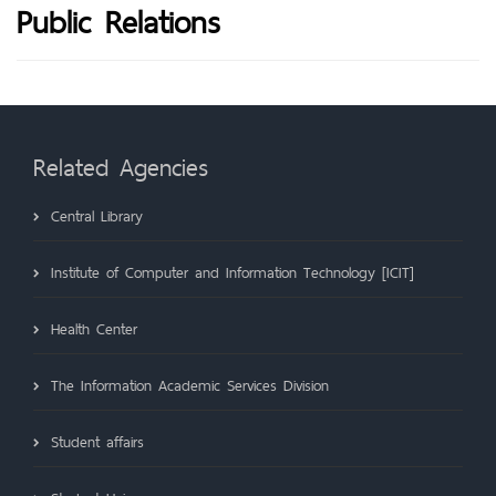
Public Relations
Related Agencies
Central Library
Institute of Computer and Information Technology [ICIT]
Health Center
The Information Academic Services Division
Student affairs