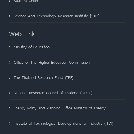
Student Union
Science And Technology Research Institute [STRI]
Web Link
Ministry of Education
Office of The Higher Education Commission
The Thailand Research Fund (TRF)
National Research Council of Thailand (NRCT)
Energy Policy and Planning Office Ministry of Energy
Institute of Technological Development for Industry (ITDI)