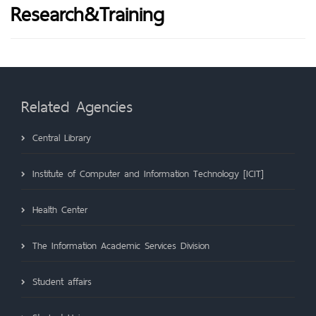
Research&Training
Related Agencies
Central Library
Institute of Computer and Information Technology [ICIT]
Health Center
The Information Academic Services Division
Student affairs