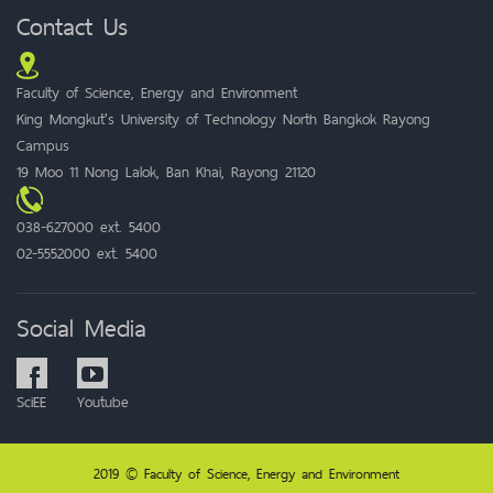
Contact Us
Faculty of Science, Energy and Environment
King Mongkut's University of Technology North Bangkok Rayong
Campus
19 Moo 11 Nong Lalok, Ban Khai, Rayong 21120
038-627000 ext. 5400
02-5552000 ext. 5400
Social Media
SciEE
Youtube
2019 © Faculty of Science, Energy and Environment