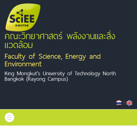
คณะวิทยาศาสตร์ พลังงานและสิ่ง
แวดล้อม
Faculty of Science, Energy and
Environment
King Mongkut's University of Technology North
Bangkok (Rayong Campus)
|