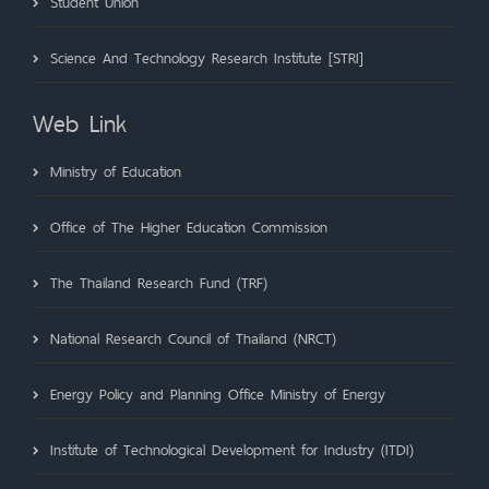
Student Union
Science And Technology Research Institute [STRI]
Web Link
Ministry of Education
Office of The Higher Education Commission
The Thailand Research Fund (TRF)
National Research Council of Thailand (NRCT)
Energy Policy and Planning Office Ministry of Energy
Institute of Technological Development for Industry (ITDI)