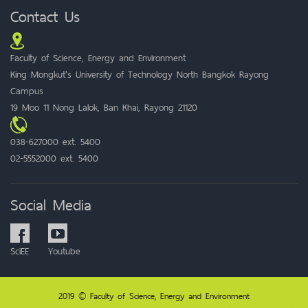
Contact Us
Faculty of Science, Energy and Environment
King Mongkut's University of Technology North Bangkok Rayong
Campus
19 Moo 11 Nong Lalok, Ban Khai, Rayong 21120
038-627000 ext. 5400
02-5552000 ext. 5400
Social Media
SciEE
Youtube
2019 © Faculty of Science, Energy and Environment