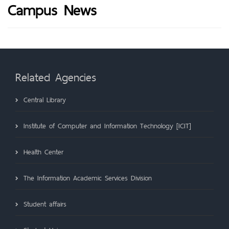
Campus News
Related Agencies
Central Library
Institute of Computer and Information Technology [ICIT]
Health Center
The Information Academic Services Division
Student affairs