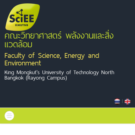
คณะวิทยาศาสตร์ พลังงานและสิ่ง
แวดล้อม
Faculty of Science, Energy and
Environment
King Mongkut's University of Technology North
Bangkok (Rayong Campus)
|