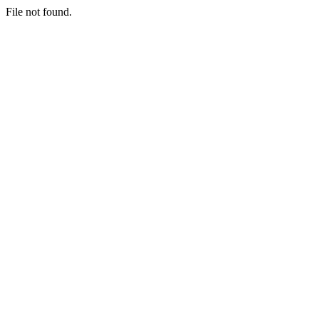
File not found.